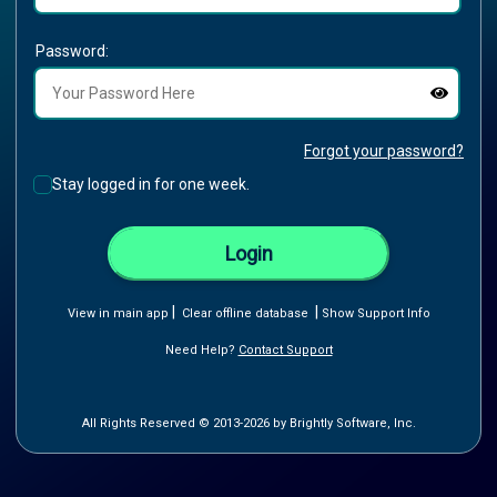
Password:
Forgot your password?
Stay logged in for one week.
Login
|
|
View in main app
Clear offline database
Show Support Info
Need Help?
Contact Support
All Rights Reserved © 2013-2026 by Brightly Software, Inc.