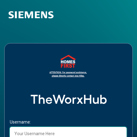
Username: